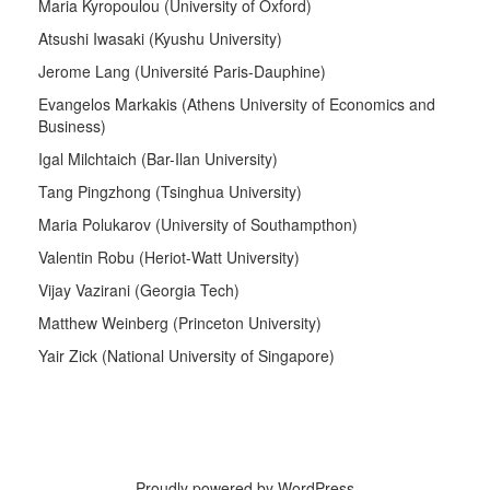
Maria Kyropoulou (University of Oxford)
Atsushi Iwasaki (Kyushu University)
Jerome Lang (Université Paris-Dauphine)
Evangelos Markakis (Athens University of Economics and
Business)
Igal Milchtaich (Bar-Ilan University)
Tang Pingzhong (Tsinghua University)
Maria Polukarov (University of Southampthon)
Valentin Robu (Heriot-Watt University)
Vijay Vazirani (Georgia Tech)
Matthew Weinberg (Princeton University)
Yair Zick (National University of Singapore)
Proudly powered by WordPress