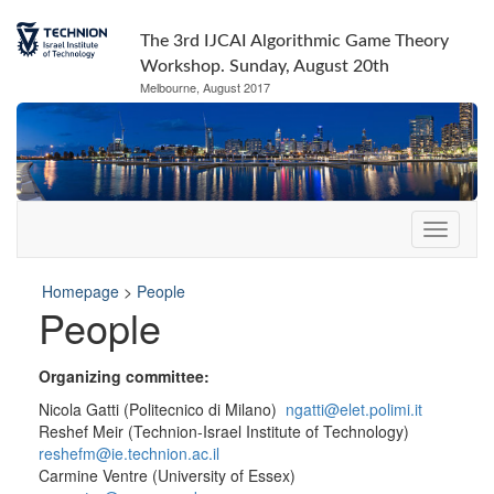
The 3rd IJCAI Algorithmic Game Theory
Workshop. Sunday, August 20th
Melbourne, August 2017
Homepage
>
People
People
Organizing committee:
Nicola Gatti (Politecnico di Milano)
ngatti@elet.polimi.it
Reshef Meir (Technion-Israel Institute of Technology)
reshefm@ie.technion.ac.il
Carmine Ventre (University of Essex)