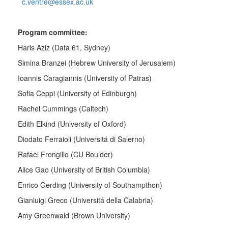
c.ventre@essex.ac.uk
Program committee:
Haris Aziz (Data 61, Sydney)
Simina Branzei (
Hebrew University of Jerusalem)
Ioannis Caragiannis (University of Patras)
Sofia Ceppi (University of Edinburgh)
Rachel Cummings (Caltech)
Edith Elkind (University of Oxford)
Diodato Ferraioli (Universitá di Salerno)
Rafael Frongillo (CU Boulder)
Alice Gao (University of British Columbia)
Enrico Gerding (University of Southampthon)
Gianluigi Greco (Universitá della Calabria)
Amy Greenwald (Brown University)